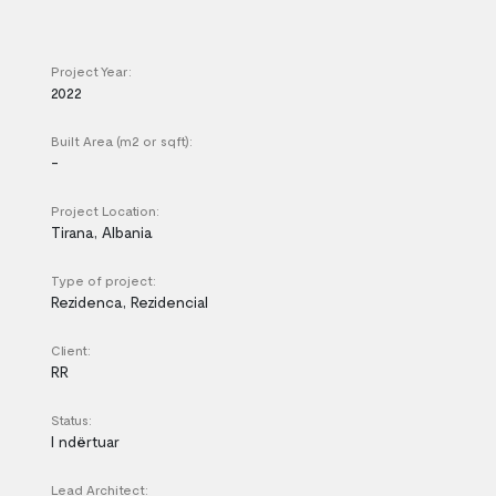
Project Year:
2022
Built Area (m2 or sqft):
-
Project Location:
Tirana, Albania
Type of project:
Rezidenca, Rezidencial
Client:
RR
Status:
I ndërtuar
Lead Architect: