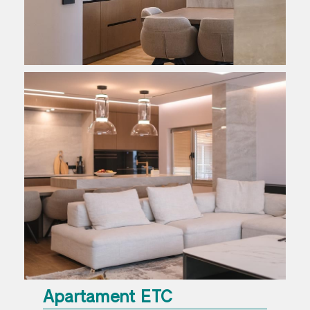
Apartament ETC