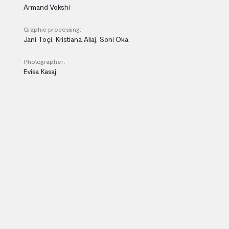
Armand Vokshi
Graphic processing:
Jani Toçi, Kristiana Aliaj, Soni Oka
Photographer:
Evisa Kasaj