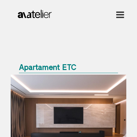
Apartament ETC