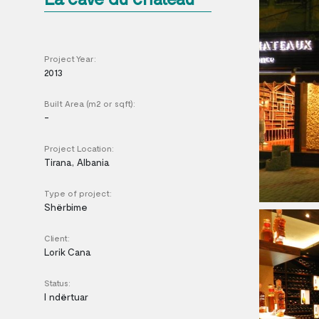
Project Year:
2013
Built Area (m2 or sqft):
-
Project Location:
Tirana, Albania
Type of project:
Shërbime
Client:
Lorik Cana
Status:
I ndërtuar