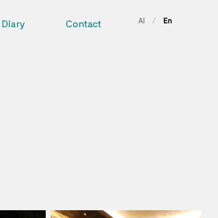
Al
En
/
Diary
Contact