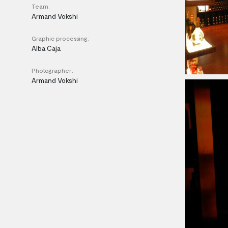
Team:
Armand Vokshi
Graphic processing:
Alba Caja
Photographer:
Armand Vokshi