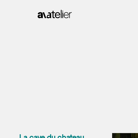
La cave du chateau