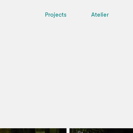
Projects
Atelier