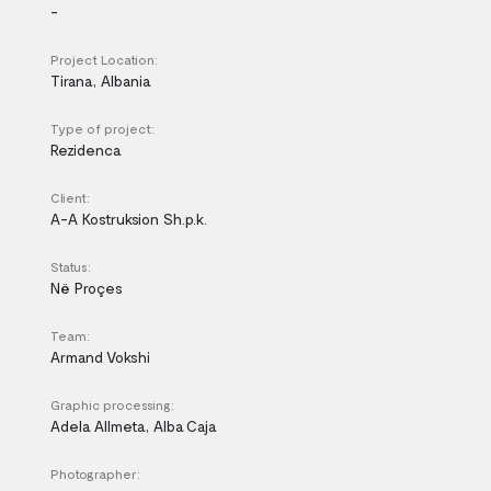
-
Project Location:
Tirana, Albania
Type of project:
Rezidenca
Client:
A-A Kostruksion Sh.p.k.
Status:
Në Proçes
Team:
Armand Vokshi
Graphic processing:
Adela Allmeta, Alba Caja
Photographer: