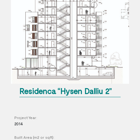
Residenca “Hysen Dalliu 2”
Project Year:
2014
Built Area (m2 or sqft):