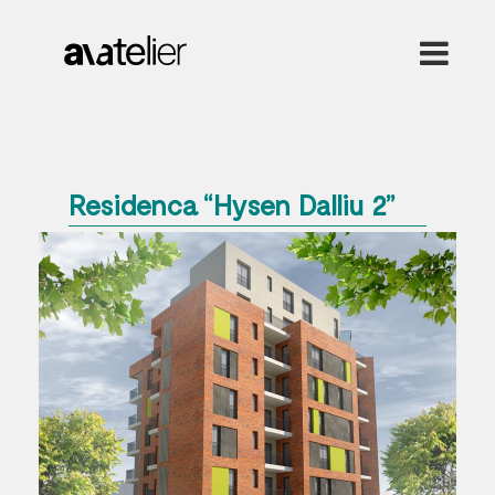
Residenca “Hysen Dalliu 2”